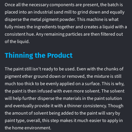
Once all the necessary components are present, the batch is
placed into an industrial sand mill to grind down and equally
disperse the metal pigment powder. This machine is what
fully mixes the ingredients together and creates a liquid with a
consistent hue. Any remaining particles are then filtered out
of the liquid.
Thinning the Product
The paint still isn’t ready to be used. Even with the chunks of
pigment ether ground down or removed, the mixture is still
much too thick to be evenly applied on a surface. This is why,
the paint is then infused with even more solvent. The solvent
will help further disperse the materials in the paint solution
and eventually provide it with a thinner consistency. Though
the amount of solvent being added to the paint will vary by
paint type, overall, this step makes it much easier to apply in
the home environment.