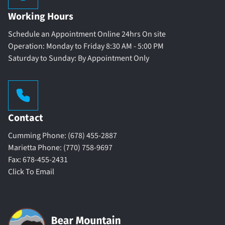
Working Hours
Schedule an Appointment Online 24hrs On site
Operation: Monday to Friday 8:30 AM - 5:00 PM
Saturday to Sunday: By Appointment Only
Contact
Cumming Phone: (678) 455-2887
Marietta Phone: (770) 758-9697
Fax: 678-455-2431
Click To Email