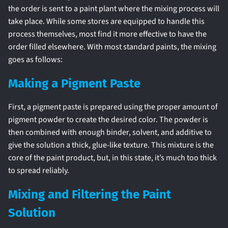
the order is sent to a paint plant where the mixing process will
take place. While some stores are equipped to handle this
process themselves, most find it more effective to have the
order filled elsewhere. With most standard paints, the mixing
goes as follows:
Making a Pigment Paste
First, a pigment paste is prepared using the proper amount of
pigment powder to create the desired color. The powder is
then combined with enough binder, solvent, and additive to
give the solution a thick, glue-like texture. This mixture is the
core of the paint product, but, in this state, it’s much too thick
to spread reliably.
Mixing and Filtering the Paint
Solution