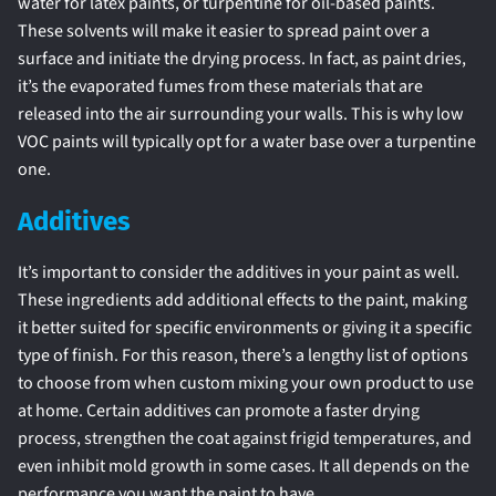
water for latex paints, or turpentine for oil-based paints.
These solvents will make it easier to spread paint over a
surface and initiate the drying process. In fact, as paint dries,
it’s the evaporated fumes from these materials that are
released into the air surrounding your walls. This is why low
VOC paints will typically opt for a water base over a turpentine
one.
Additives
It’s important to consider the additives in your paint as well.
These ingredients add additional effects to the paint, making
it better suited for specific environments or giving it a specific
type of finish. For this reason, there’s a lengthy list of options
to choose from when custom mixing your own product to use
at home. Certain additives can promote a faster drying
process, strengthen the coat against frigid temperatures, and
even inhibit mold growth in some cases. It all depends on the
performance you want the paint to have.