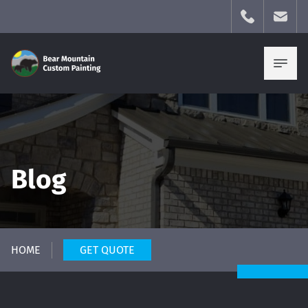
Blog
HOME
GET QUOTE