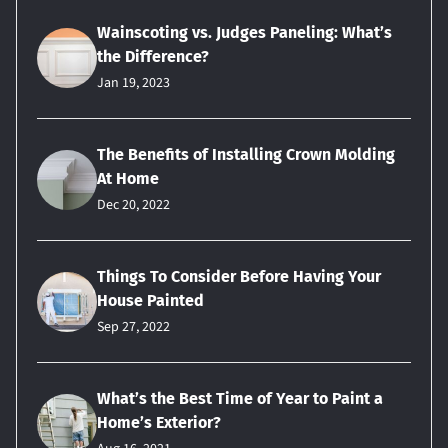
Wainscoting vs. Judges Paneling: What’s
the Difference?
Jan 19, 2023
The Benefits of Installing Crown Molding
At Home
Dec 20, 2022
Things To Consider Before Having Your
House Painted
Sep 27, 2022
What’s the Best Time of Year to Paint a
Home’s Exterior?