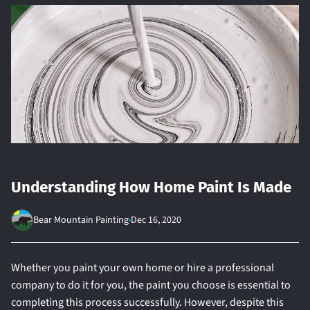
Understanding How Home Paint Is Made
Bear Mountain Painting
Dec 16, 2020
Whether you paint your own home or hire a professional
company to do it for you, the paint you choose is essential to
completing this process successfully. However, despite this