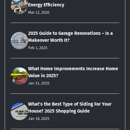
Energy Efficiency
Mar 12, 2026
2025 Guide to Garage Renovations – Is a
Makeover Worth It?
Feb 1, 2025
What Home Improvements Increase Home
Value in 2025?
Jan 31, 2025
What’s the Best Type of Siding For Your
House? 2025 Shopping Guide
Jan 18, 2025