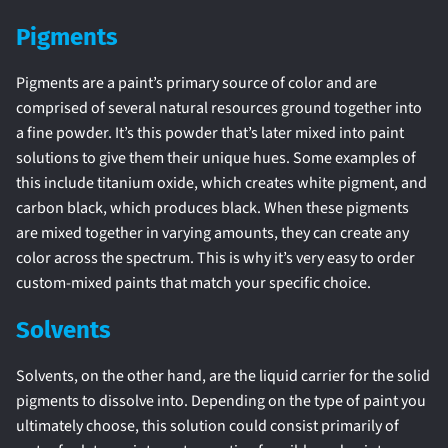
Pigments
Pigments are a paint’s primary source of color and are
comprised of several natural resources ground together into
a fine powder. It’s this powder that’s later mixed into paint
solutions to give them their unique hues. Some examples of
this include titanium oxide, which creates white pigment, and
carbon black, which produces black. When these pigments
are mixed together in varying amounts, they can create any
color across the spectrum. This is why it’s very easy to order
custom-mixed paints that match your specific choice.
Solvents
Solvents, on the other hand, are the liquid carrier for the solid
pigments to dissolve into. Depending on the type of paint you
ultimately choose, this solution could consist primarily of