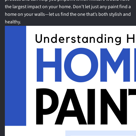
the largest impact on your home. Don’t let just any paint find a
home on your walls—let us find the one that’s both stylish and
healthy.