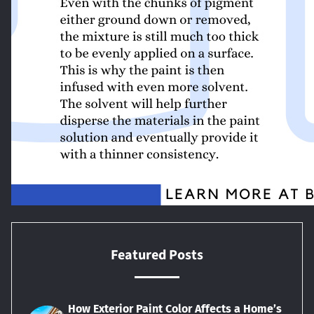
Featured Posts
How Exterior Paint Color Affects a Home’s