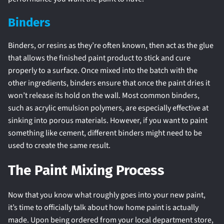
Binders
Binders, or resins as they’re often known, then act as the glue
that allows the finished paint product to stick and cure
properly to a surface. Once mixed into the batch with the
other ingredients, binders ensure that once the paint dries it
won’t release its hold on the wall. Most common binders,
such as acrylic emulsion polymers, are especially effective at
sinking into porous materials. However, if you want to paint
something like cement, different binders might need to be
used to create the same result.
The Paint Mixing Process
Now that you know what roughly goes into your new paint,
it’s time to officially talk about how home paint is actually
made. Upon being ordered from your local department store,