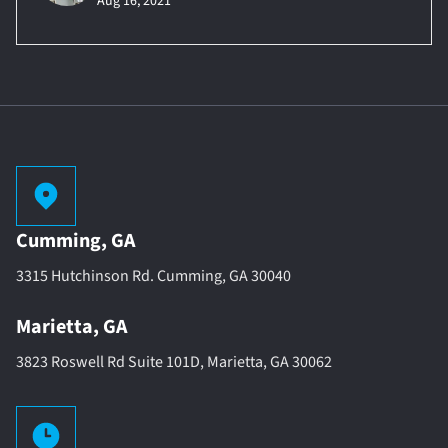
Aug 16, 2021
Cumming, GA
3315 Hutchinson Rd. Cumming, GA 30040
Marietta, GA
3823 Roswell Rd Suite 101D, Marietta, GA 30062