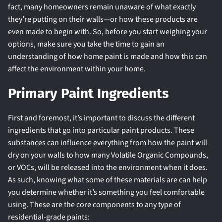
fact, many homeowners remain unaware of what exactly
they’re putting on their walls—or how these products are
even made to begin with. So, before you start weighing your
options, make sure you take the time to gain an
understanding of how home paint is made and how this can
affect the environment within your home.
Primary Paint Ingredients
First and foremost, it’s important to discuss the different
ingredients that go into particular paint products. These
substances can influence everything from how the paint will
dry on your walls to how many Volatile Organic Compounds,
or VOCs, will be released into the environment when it does.
As such, knowing what some of these materials are can help
you determine whether it’s something you feel comfortable
using. These are the core components to any type of
residential-grade paints: