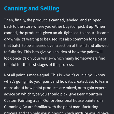
Canning and Selling
Then, finally, the product is canned, labeled, and shipped
back to the store where you either buy it or pick it up. When
canned, the product is given an air-tight seal to ensure it can’t
dry while it’s waiting to be used. It’s also common for a bit of
that batch to be smeared over a section of the lid and allowed
to fully dry. This is to give you an idea of how the paint will
look once it’s on your walls—which many homeowners find
helpful for the first stages of the process.
Not all paint is made equal. This is why it’s crucial you know
what’s going into your paint and how it’s created. So, to learn
more about how paint products are mixed, or to gain expert
advice on which type you should pick, give Bear Mountain
Custom Painting a call. Our professional house painters in
Cumming, GA are familiar with the paint manufacturing
process and can help you pinpoint which mixture would have