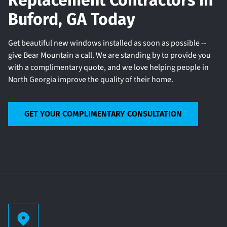
Replacement Contractors in
Buford, GA Today
Get beautiful new windows installed as soon as possible --
give Bear Mountain a call. We are standing by to provide you
with a complimentary quote, and we love helping people in
North Georgia improve the quality of their home.
GET YOUR COMPLIMENTARY CONSULTATION