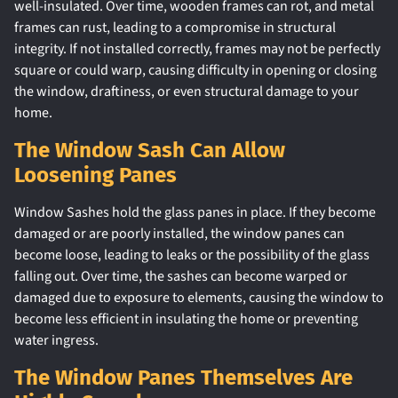
well-insulated. Over time, wooden frames can rot, and metal
frames can rust, leading to a compromise in structural
integrity. If not installed correctly, frames may not be perfectly
square or could warp, causing difficulty in opening or closing
the window, draftiness, or even structural damage to your
home.
The Window Sash Can Allow
Loosening Panes
Window Sashes hold the glass panes in place. If they become
damaged or are poorly installed, the window panes can
become loose, leading to leaks or the possibility of the glass
falling out. Over time, the sashes can become warped or
damaged due to exposure to elements, causing the window to
become less efficient in insulating the home or preventing
water ingress.
The Window Panes Themselves Are