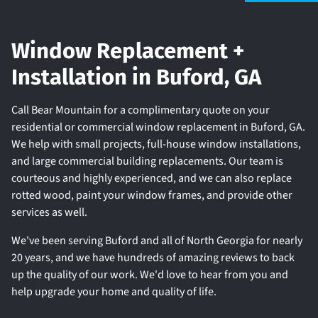
Window Replacement +
Installation in Buford, GA
Call Bear Mountain for a complimentary quote on your
residential or commercial window replacement in Buford, GA.
We help with small projects, full-house window installations,
and large commercial building replacements. Our team is
courteous and highly experienced, and we can also replace
rotted wood, paint your window frames, and provide other
services as well.
We've been serving Buford and all of North Georgia for nearly
20 years, and we have hundreds of amazing reviews to back
up the quality of our work. We'd love to hear from you and
help upgrade your home and quality of life.