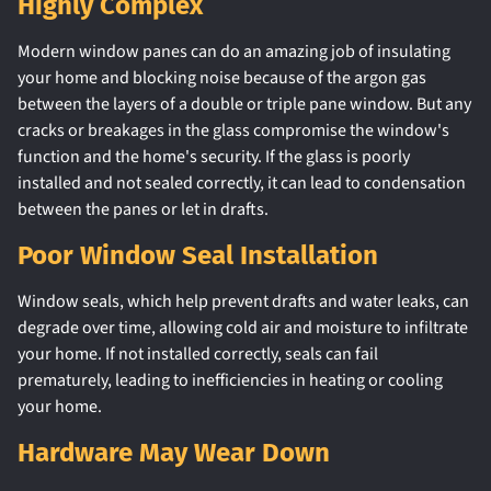
Highly Complex
Modern window panes can do an amazing job of insulating
your home and blocking noise because of the argon gas
between the layers of a double or triple pane window. But any
cracks or breakages in the glass compromise the window's
function and the home's security. If the glass is poorly
installed and not sealed correctly, it can lead to condensation
between the panes or let in drafts.
Poor Window Seal Installation
Window seals, which help prevent drafts and water leaks, can
degrade over time, allowing cold air and moisture to infiltrate
your home. If not installed correctly, seals can fail
prematurely, leading to inefficiencies in heating or cooling
your home.
Hardware May Wear Down