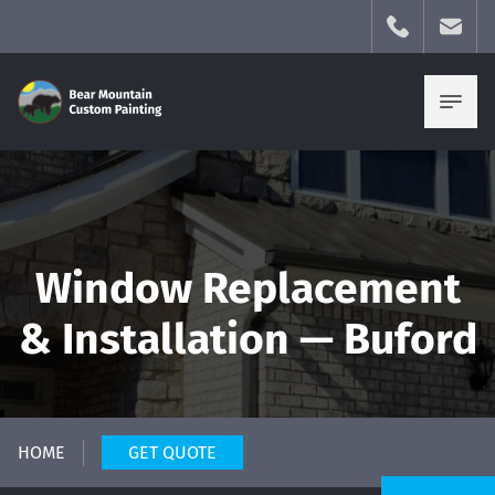
Window Replacement
& Installation — Buford
HOME
GET QUOTE