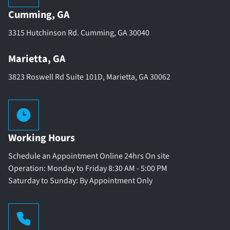
Cumming, GA
3315 Hutchinson Rd. Cumming, GA 30040
Marietta, GA
3823 Roswell Rd Suite 101D, Marietta, GA 30062
Working Hours
Schedule an Appointment Online 24hrs On site
Operation: Monday to Friday 8:30 AM - 5:00 PM
Saturday to Sunday: By Appointment Only