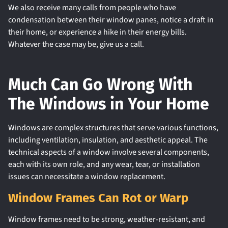
We also receive many calls from people who have
condensation between their window panes, notice a draft in
their home, or experience a hike in their energy bills.
Whatever the case may be, give us a call.
Much Can Go Wrong With
The Windows in Your Home
Windows are complex structures that serve various functions,
including ventilation, insulation, and aesthetic appeal. The
technical aspects of a window involve several components,
each with its own role, and any wear, tear, or installation
issues can necessitate a window replacement.
Window Frames Can Rot or Warp
Window frames need to be strong, weather-resistant, and