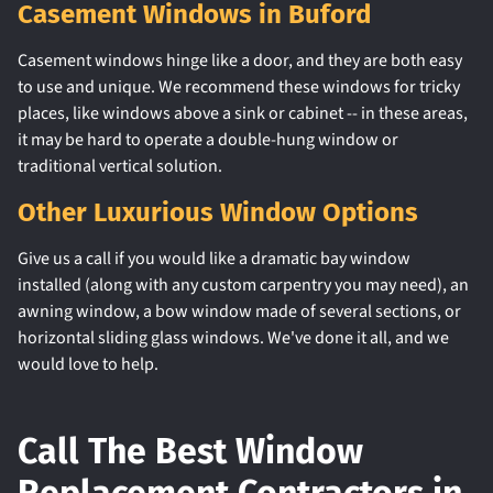
Casement Windows in Buford
Casement windows hinge like a door, and they are both easy
to use and unique. We recommend these windows for tricky
places, like windows above a sink or cabinet -- in these areas,
it may be hard to operate a double-hung window or
traditional vertical solution.
Other Luxurious Window Options
Give us a call if you would like a dramatic bay window
installed (along with any custom carpentry you may need), an
awning window, a bow window made of several sections, or
horizontal sliding glass windows. We've done it all, and we
would love to help.
Call The Best Window