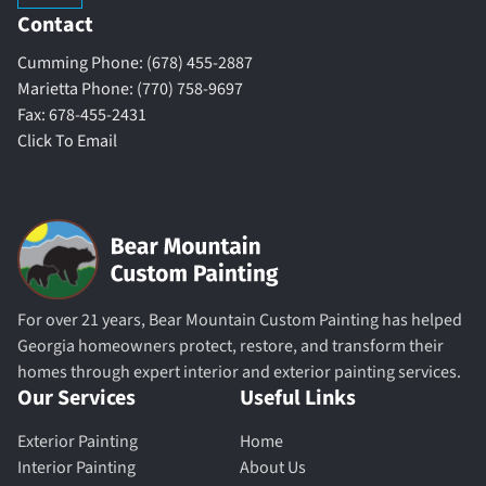
Contact
Cumming Phone: (678) 455-2887
Marietta Phone: (770) 758-9697
Fax: 678-455-2431
Click To Email
For over 21 years, Bear Mountain Custom Painting has helped
Georgia homeowners protect, restore, and transform their
homes through expert interior and exterior painting services.
Our Services
Useful Links
Exterior Painting
Home
Interior Painting
About Us