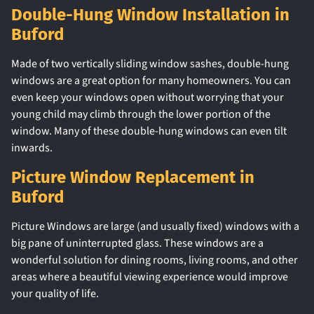
Double-Hung Window Installation in
Buford
Made of two vertically sliding window sashes, double-hung
windows are a great option for many homeowners. You can
even keep your windows open without worrying that your
young child may climb through the lower portion of the
window. Many of these double-hung windows can even tilt
inwards.
Picture Window Replacement in
Buford
Picture Windows are large (and usually fixed) windows with a
big pane of uninterrupted glass. These windows are a
wonderful solution for dining rooms, living rooms, and other
areas where a beautiful viewing experience would improve
your quality of life.