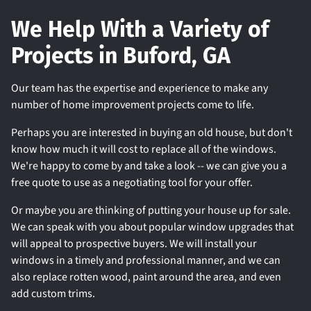
We Help With a Variety of
Projects in Buford, GA
Our team has the expertise and experience to make any
number of home improvement projects come to life.
Perhaps you are interested in buying an old house, but don't
know how much it will cost to replace all of the windows.
We're happy to come by and take a look -- we can give you a
free quote to use as a negotiating tool for your offer.
Or maybe you are thinking of putting your house up for sale.
We can speak with you about popular window upgrades that
will appeal to prospective buyers. We will install your
windows in a timely and professional manner, and we can
also replace rotten wood, paint around the area, and even
add custom trims.