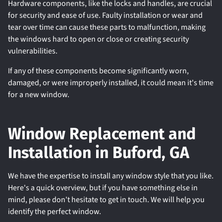
Hardware components, like the locks and handles, are crucial
for security and ease of use. Faulty installation or wear and
tear over time can cause these parts to malfunction, making
the windows hard to open or close or creating security
vulnerabilities.
If any of these components become significantly worn,
damaged, or were improperly installed, it could mean it's time
for a new window.
Window Replacement and
Installation in Buford, GA
We have the expertise to install any window style that you like.
Here's a quick overview, but if you have something else in
mind, please don't hesitate to get in touch. We will help you
identify the perfect window.