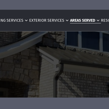
ING SERVICES
EXTERIOR SERVICES
AREAS SERVED
RES
s