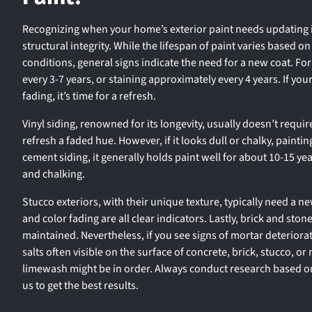
Recognizing when your home’s exterior paint needs updating is
structural integrity. While the lifespan of paint varies based 
conditions, general signs indicate the need for a new coat. F
every 3-7 years, or staining approximately every 4 years. If yo
fading, it’s time for a refresh.
Vinyl siding, renowned for its longevity, usually doesn’t requi
refresh a faded hue. However, if it looks dull or chalky, paintin
cement siding, it generally holds paint well for about 10-15 yea
and chalking.
Stucco exteriors, with their unique texture, typically need a ne
and color fading are all clear indicators. Lastly, brick and ston
maintained. Nevertheless, if you see signs of mortar deteriorat
salts often visible on the surface of concrete, brick, stucco, or
limewash might be in order. Always conduct research based on
us to get the best results.