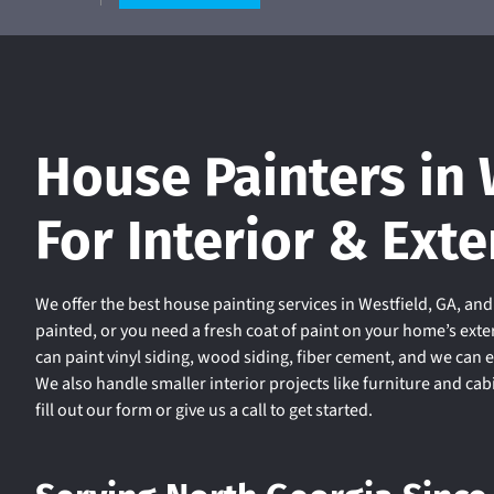
House Painters in 
For Interior & Exte
We offer the best house painting services in Westfield, GA, an
painted, or you need a fresh coat of paint on your home’s exte
can paint vinyl siding, wood siding, fiber cement, and we can 
We also handle smaller interior projects like furniture and ca
fill out our form or give us a call to get started.