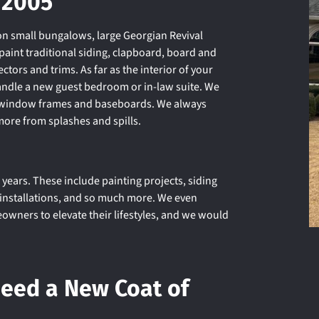
 2005
n small bungalows, large Georgian Revival
aint traditional siding, clapboard, board and
ctors and trims. As far as the interior of your
andle a new guest bedroom or in-law suite. We
g, window frames and baseboards. We always
more from splashes and spills.
years. These include painting projects, siding
e installations, and so much more. We even
ners to elevate their lifestyles, and we would
Need a New Coat of