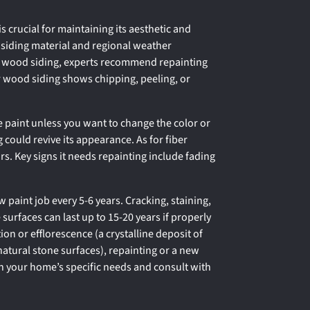
 crucial for maintaining its aesthetic and
on siding material and regional weather
or wood siding, experts recommend repainting
ur wood siding shows chipping, peeling, or
re paint unless you want to change the color or
g could revive its appearance. As for fiber
rs. Key signs it needs repainting include fading
w paint job every 5-6 years. Cracking, staining,
e surfaces can last up to 15-20 years if properly
ion or efflorescence (a crystalline deposit of
 natural stone surfaces), repainting or a new
 your home’s specific needs and consult with