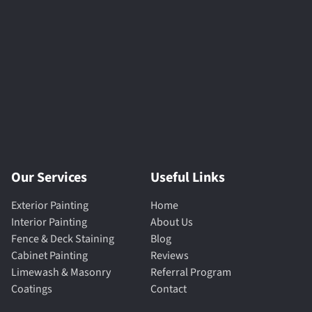
Our Services
Useful Links
Exterior Painting
Home
Interior Painting
About Us
Fence & Deck Staining
Blog
Cabinet Painting
Reviews
Limewash & Masonry
Referral Program
Coatings
Contact