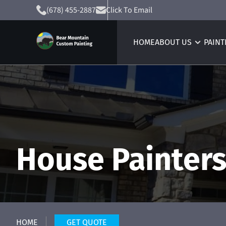
(678) 455-2887
Click To Email
HOME
ABOUT US
PAINT
House Painter
HOME
GET QUOTE