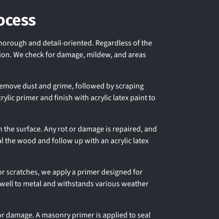
ocess
thorough and detail-oriented. Regardless of the
ction. We check for damage, mildew, and areas
remove dust and grime, followed by scraping
lic primer and finish with acrylic latex paint to
 the surface. Any rot or damage is repaired, and
al the wood and follow up with an acrylic latex
or scratches, we apply a primer designed for
s well to metal and withstands various weather
or damage. A masonry primer is applied to seal