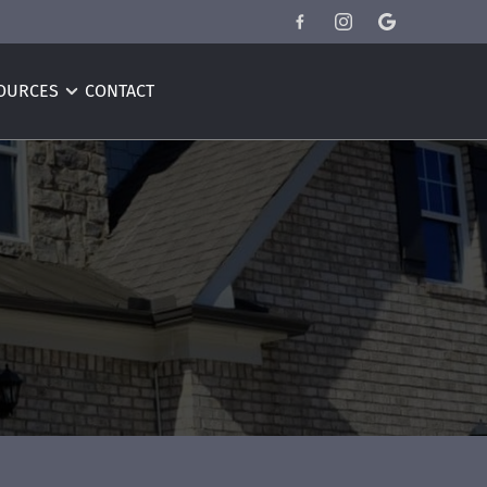
OURCES
CONTACT