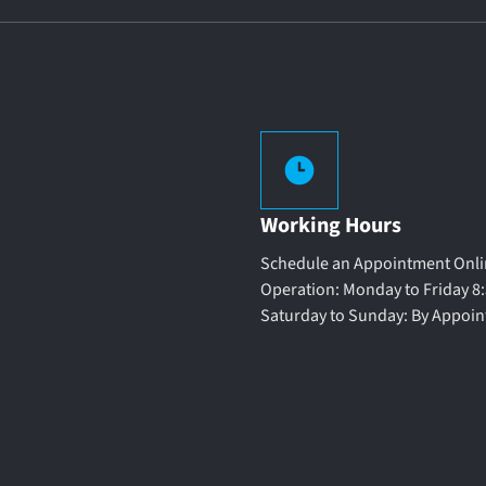
Working Hours
Schedule an Appointment Onlin
Operation: Monday to Friday 8:
Saturday to Sunday: By Appoi