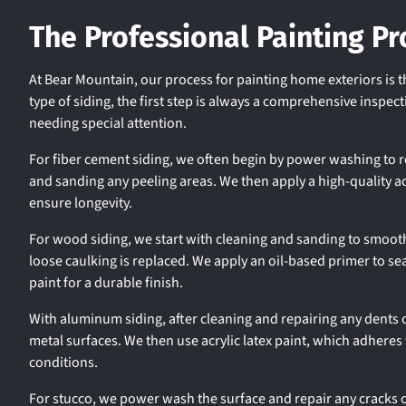
The Professional Painting Pr
At Bear Mountain, our process for painting home exteriors is 
type of siding, the first step is always a comprehensive inspe
needing special attention.
For fiber cement siding, we often begin by power washing to 
and sanding any peeling areas. We then apply a high-quality acry
ensure longevity.
For wood siding, we start with cleaning and sanding to smooth
loose caulking is replaced. We apply an oil-based primer to se
paint for a durable finish.
With aluminum siding, after cleaning and repairing any dents 
metal surfaces. We then use acrylic latex paint, which adhere
conditions.
For stucco, we power wash the surface and repair any cracks 