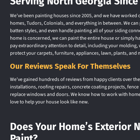
Serving North Georgia Since
We’ve been painting houses since 2005, and we have worked o
homes, Tudors, Colonials, and everything in between. We can p
batten styles, and even handle painting all of your siding conne
home is concerned, we can paint the entire house or simply h
pay extraordinary attention to detail, including your moldin
protect your carpets, furniture, appliances, lawn, plants, and 
Our Reviews Speak For Themselves
We’ve gained hundreds of reviews from happy clients over the 
installations, roofing repairs, concrete coating projects, fenc
replace windows and doors. We know how to work with homeow
love to help your house look like new.
Does Your Home’s Exterior 
Paint?