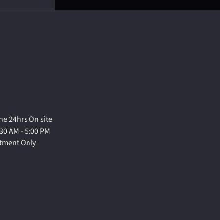
e 24hrs On site
30 AM - 5:00 PM
ntment Only