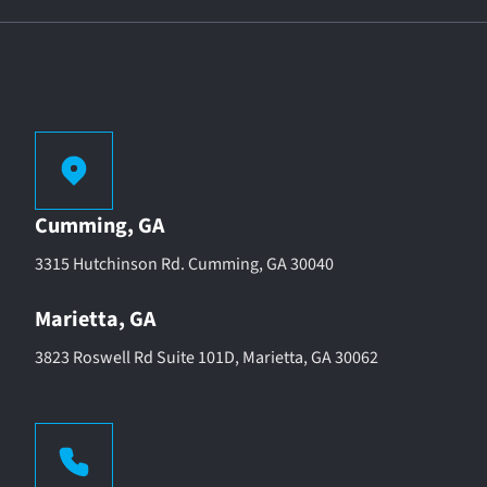
Cumming, GA
3315 Hutchinson Rd. Cumming, GA 30040
Marietta, GA
3823 Roswell Rd Suite 101D, Marietta, GA 30062