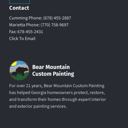
Contact
Cumming Phone: (678) 455-2887
Marietta Phone: (770) 758-9697
Fax: 678-455-2431
Click To Email
For over 21 years, Bear Mountain Custom Painting
has helped Georgia homeowners protect, restore,
and transform their homes through expert interior
and exterior painting services.