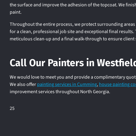
the surface and improve the adhesion of the topcoat. We finis
paint.
Throughout the entire process, we protect surrounding areas 
for a clean, professional job site and exceptional final results
meticulous clean-up and a final walk-through to ensure client 
Call Our Painters in Westfie
We would love to meet you and provide a complimentary quote f
We also offer
painting services in Cumming
,
house painting co
improvement services throughout North Georgia.
25