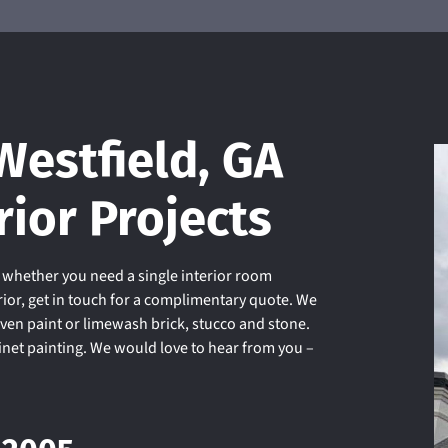
Westfield, GA
rior Projects
d whether you need a single interior room
rior, get in touch for a complimentary quote. We
even paint or limewash brick, stucco and stone.
binet painting. We would love to hear from you –