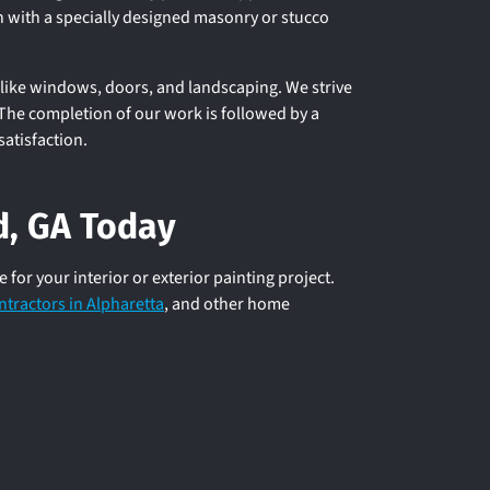
h with a specially designed masonry or stucco
like windows, doors, and landscaping. We strive
. The completion of our work is followed by a
satisfaction.
ld, GA Today
or your interior or exterior painting project.
ntractors in Alpharetta
, and other home