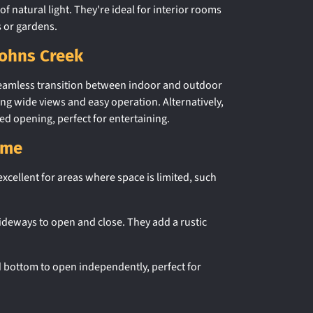
of natural light. They're ideal for interior rooms
s or gardens.
Johns Creek
 seamless transition between indoor and outdoor
ing wide views and easy operation. Alternatively,
ed opening, perfect for entertaining.
ome
xcellent for areas where space is limited, such
ideways to open and close. They add a rustic
nd bottom to open independently, perfect for