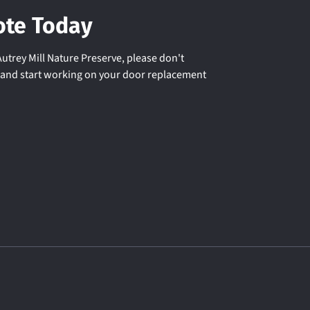
ote Today
utrey Mill Nature Preserve, please don't
u and start working on your door replacement