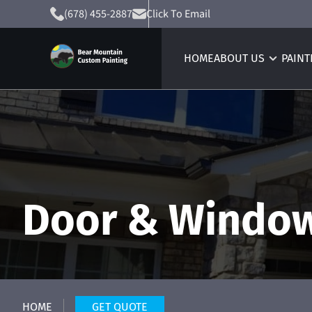
(678) 455-2887
Click To Email
HOME
ABOUT US
PAINT
Door & Window
HOME
GET QUOTE