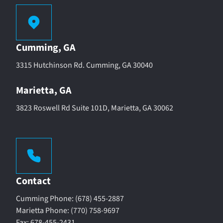
Cumming, GA
3315 Hutchinson Rd. Cumming, GA 30040
Marietta, GA
3823 Roswell Rd Suite 101D, Marietta, GA 30062
Contact
Cumming Phone: (678) 455-2887
Marietta Phone: (770) 758-9697
Fax: 678-455-2431