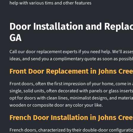
help with various tims and other features
Door Installation and Repla
GA
Call our door replacement experts if you need help. We'll asse
ideas, and send you a complimentary quote as soon as possibl
Front Door Replacement in Johns Cre
Front doors, often the first impression of your home, come in a 
single, solid units, often decorated with panels or glass ins
opt for doors with clean lines, minimalist designs, and material
wooden or composite door any color your like.
French Door Installation in Johns Cre
French doors, characterized by their double-door configuratio