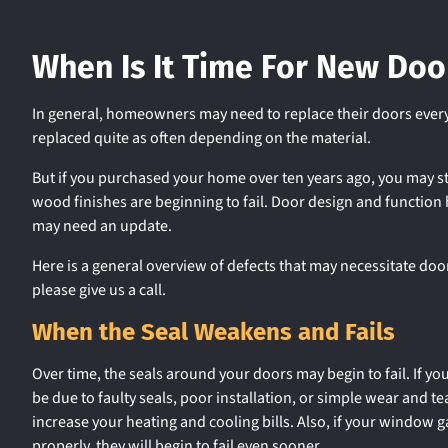
When Is It Time For New Doo
In general, homeowners may need to replace their doors every
replaced quite as often depending on the material.
But if you purchased your home over ten years ago, you may st
wood finishes are beginning to fail. Door design and function
may need an update.
Here is a general overview of defects that may necessitate doo
please give us a call.
When the Seal Weakens and Fails
Over time, the seals around your doors may begin to fail. If yo
be due to faulty seals, poor installation, or simple wear and te
increase your heating and cooling bills. Also, if your window g
properly, they will begin to fail even sooner.