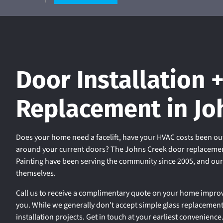
Door Installation 
Replacement in Jo
Does your home need a facelift, have your HVAC costs been out
around your current doors? The Johns Creek door replacemen
Painting have been serving the community since 2005, and ou
themselves.
Call us to receive a complimentary quote on your home improv
you. While we generally don't accept simple glass replacemen
installation projects. Get in touch at your earliest convenience