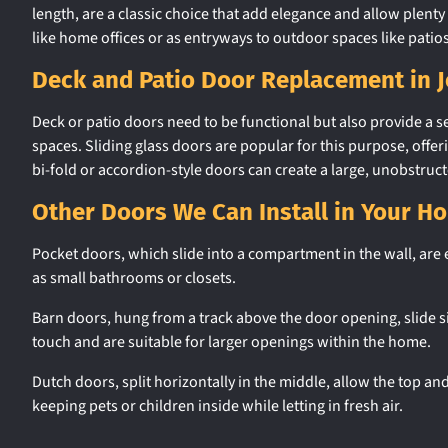
length, are a classic choice that add elegance and allow plenty 
like home offices or as entryways to outdoor spaces like patio
Deck and Patio Door Replacement in 
Deck or patio doors need to be functional but also provide a
spaces. Sliding glass doors are popular for this purpose, offer
bi-fold or accordion-style doors can create a large, unobstruct
Other Doors We Can Install in Your H
Pocket doors, which slide into a compartment in the wall, are e
as small bathrooms or closets.
Barn doors, hung from a track above the door opening, slide s
touch and are suitable for larger openings within the home.
Dutch doors, split horizontally in the middle, allow the top a
keeping pets or children inside while letting in fresh air.