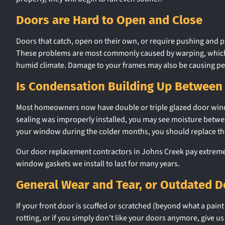
Doors are Hard to Open and Close
Doors that catch, open on their own, or require pushing and pu
These problems are most commonly caused by warping, which is 
humid climate. Damage to your frames may also be causing p
Is Condensation Building Up Between
Most homeowners now have double or triple glazed door windows,
sealing was improperly installed, you may see moisture between
your window during the colder months, you should replace t
Our door replacement contractors in Johns Creek pay extreme a
window gaskets we install to last for many years.
General Wear and Tear, or Outdated D
If your front door is scuffed or scratched (beyond what a paint 
rotting, or if you simply don't like your doors anymore, give us