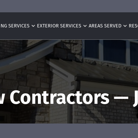
ING SERVICES
EXTERIOR SERVICES
AREAS SERVED
RES
 Contractors — 