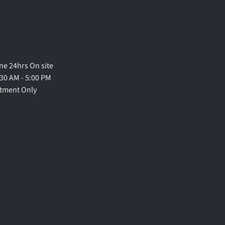
e 24hrs On site
30 AM - 5:00 PM
ntment Only