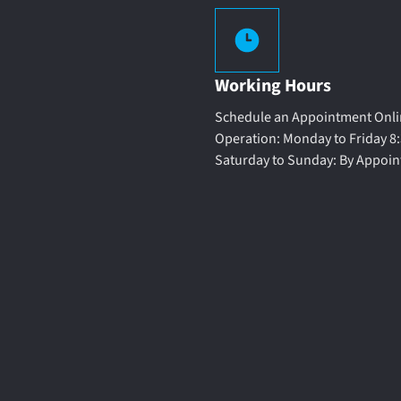
Working Hours
Schedule an Appointment Onlin
Operation: Monday to Friday 8:
Saturday to Sunday: By Appoi