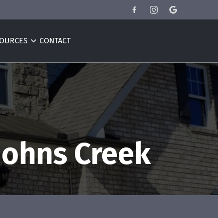
OURCES
CONTACT
Johns Creek