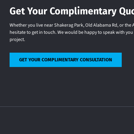
Get Your Complimentary Qu
Whether you live near Shakerag Park, Old Alabama Rd, or the A
hesitate to get in touch. We would be happy to speak with yo
project.
GET YOUR COMPLIMENTARY CONSULTATION