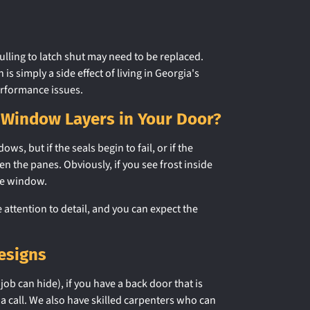
lling to latch shut may need to be replaced.
simply a side effect of living in Georgia's
erformance issues.
 Window Layers in Your Door?
 but if the seals begin to fail, or if the
 the panes. Obviously, if you see frost inside
he window.
ttention to detail, and you can expect the
esigns
job can hide), if you have a back door that is
 a call. We also have skilled carpenters who can