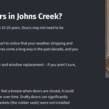
rs in Johns Creek?
 15-20 years. Doors may not need to be
art to notice that your weather stripping and
 has come a long way in the past decade, and you
r and window replacement -- if you aren't sure,
u feel a breeze when doors are closed, it could
ar over time. Drafty doors can significantly
askets (the rubber seals) were not installed