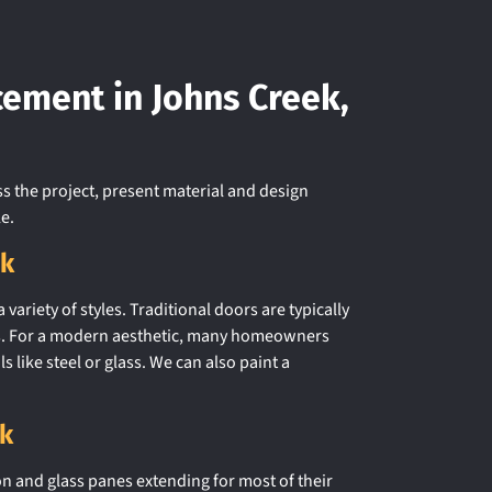
cement in Johns Creek,
ss the project, present material and design
e.
ek
variety of styles. Traditional doors are typically
erts. For a modern aesthetic, many homeowners
s like steel or glass. We can also paint a
ek
n and glass panes extending for most of their