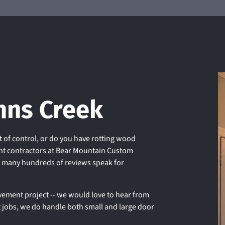
+
hns Creek
 of control, or do you have rotting wood
t contractors at Bear Mountain Custom
r many hundreds of reviews speak for
ement project -- we would love to hear from
t jobs, we do handle both small and large door
.