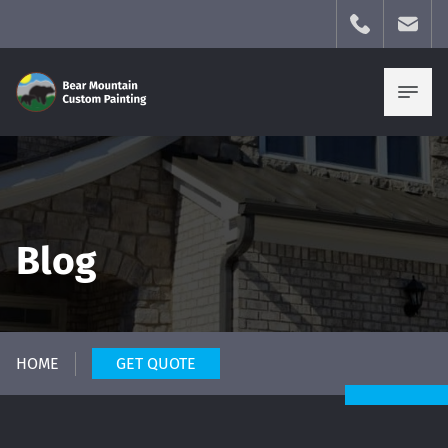
Blog
HOME
GET QUOTE