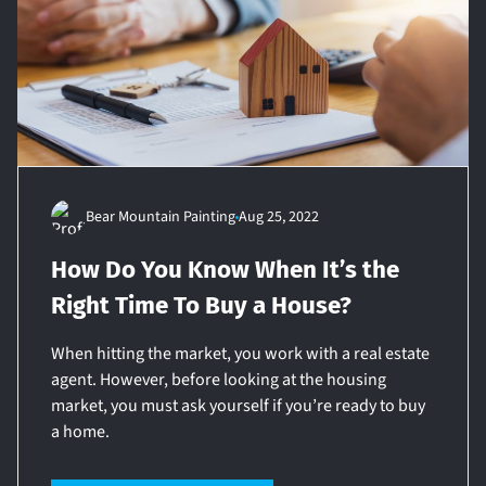
Bear Mountain Painting
Aug 25, 2022
How Do You Know When It’s the
Right Time To Buy a House?
When hitting the market, you work with a real estate
agent. However, before looking at the housing
market, you must ask yourself if you’re ready to buy
a home.