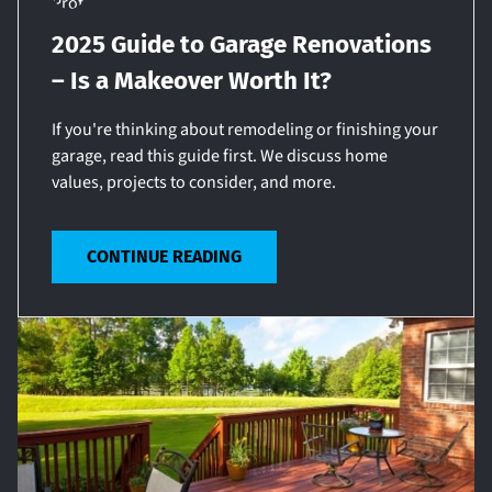
2025 Guide to Garage Renovations
– Is a Makeover Worth It?
If you're thinking about remodeling or finishing your
garage, read this guide first. We discuss home
values, projects to consider, and more.
CONTINUE READING