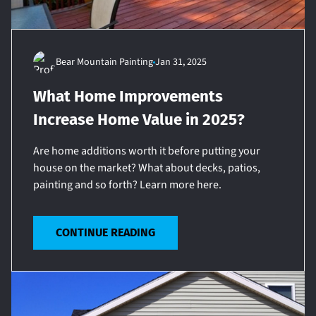
Bear Mountain Painting
Jan 31, 2025
What Home Improvements
Increase Home Value in 2025?
Are home additions worth it before putting your
house on the market? What about decks, patios,
painting and so forth? Learn more here.
CONTINUE READING