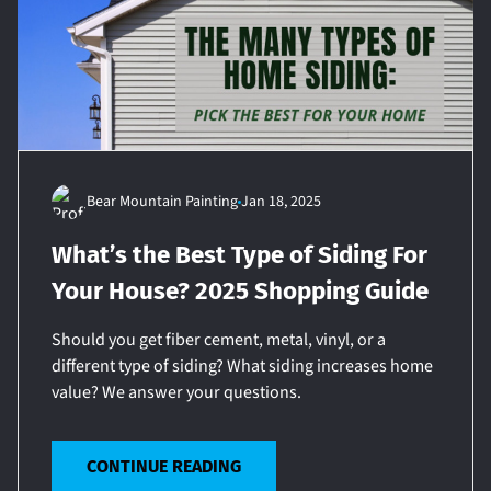
Bear Mountain Painting
Jan 18, 2025
What’s the Best Type of Siding For
Your House? 2025 Shopping Guide
Should you get fiber cement, metal, vinyl, or a
different type of siding? What siding increases home
value? We answer your questions.
CONTINUE READING