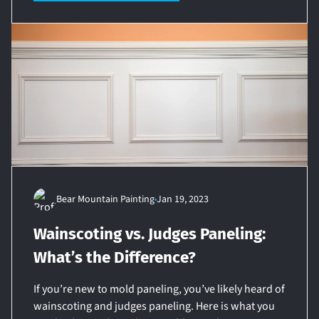
Bear Mountain Painting
Jan 19, 2023
Wainscoting vs. Judges Paneling:
What’s the Difference?
If you’re new to mold paneling, you’ve likely heard of
wainscoting and judges paneling. Here is what you