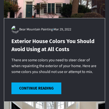
Bear Mountain Painting
Mar 29, 2022
Exterior House Colors You Should
Avoid Using at All Costs
There are some colors you need to steer clear of
when repainting the exterior of your home. Here are
some colors you should not use or attempt to mix.
CONTINUE READING