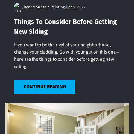
Bear Mountain Painting
Dec 9, 2022
Things To Consider Before Getting
New Siding
If you want to be the rival of your neighborhood,
change your cladding. Go with your gut on this one—
here are the things to consider before getting new
siding.
CONTINUE READING