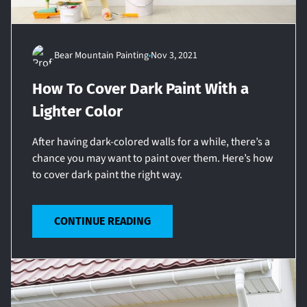
Bear Mountain Painting
Nov 3, 2021
How To Cover Dark Paint With a
Lighter Color
After having dark-colored walls for a while, there’s a
chance you may want to paint over them. Here’s how
to cover dark paint the right way.
CONTINUE READING