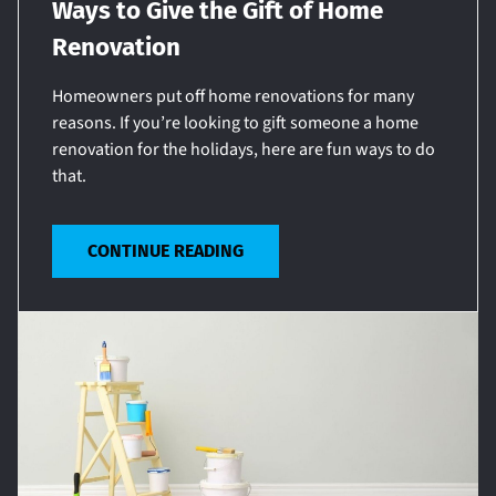
Ways to Give the Gift of Home
Renovation
Homeowners put off home renovations for many
reasons. If you’re looking to gift someone a home
renovation for the holidays, here are fun ways to do
that.
CONTINUE READING