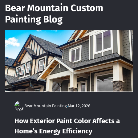
Bear Mountain Custom
Painting Blog
Bear Mountain Painting
Mar 12, 2026
How Exterior Paint Color Affects a
Home’s Energy Efficiency