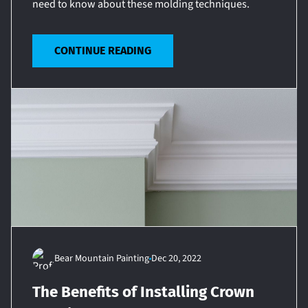
need to know about these molding techniques.
CONTINUE READING
Bear Mountain Painting
Dec 20, 2022
The Benefits of Installing Crown