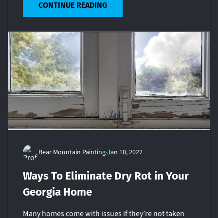
CONTINUE READING
Bear Mountain Painting
Jan 10, 2022
Ways To Eliminate Dry Rot in Your
Georgia Home
Many homes come with issues if they’re not taken