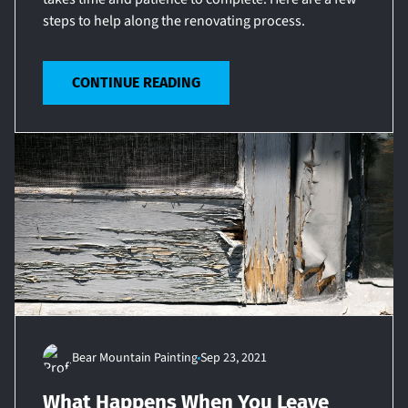
steps to help along the renovating process.
CONTINUE READING
Bear Mountain Painting
Sep 23, 2021
What Happens When You Leave