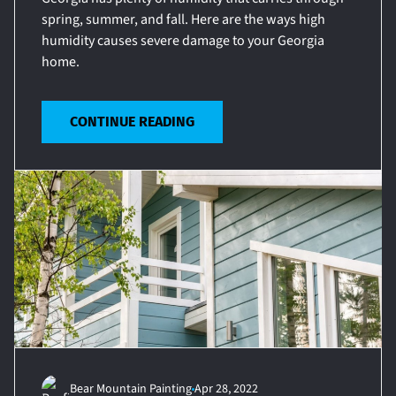
spring, summer, and fall. Here are the ways high
humidity causes severe damage to your Georgia
home.
CONTINUE READING
Bear Mountain Painting
Apr 28, 2022