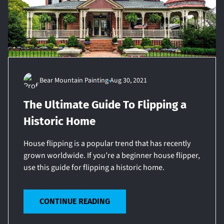
Bear Mountain Painting
Aug 30, 2021
The Ultimate Guide To Flipping a
Historic Home
House flipping is a popular trend that has recently
grown worldwide. If you’re a beginner house flipper,
use this guide for flipping a historic home.
CONTINUE READING