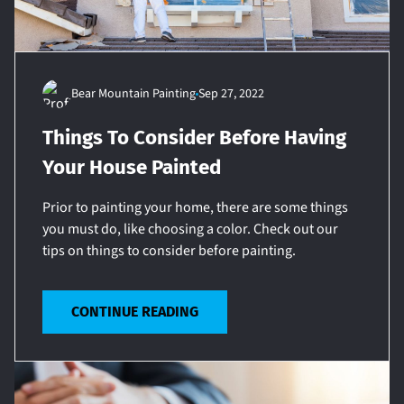
Bear Mountain Painting
Sep 27, 2022
Things To Consider Before Having
Your House Painted
Prior to painting your home, there are some things
you must do, like choosing a color. Check out our
tips on things to consider before painting.
CONTINUE READING