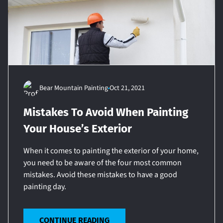
Bear Mountain Painting
Oct 21, 2021
Mistakes To Avoid When Painting
Your House’s Exterior
When it comes to painting the exterior of your home,
you need to be aware of the four most common
mistakes. Avoid these mistakes to have a good
painting day.
CONTINUE READING