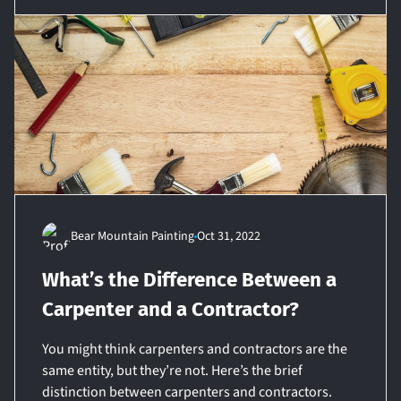
Bear Mountain Painting
Oct 31, 2022
What’s the Difference Between a
Carpenter and a Contractor?
You might think carpenters and contractors are the
same entity, but they’re not. Here’s the brief
distinction between carpenters and contractors.