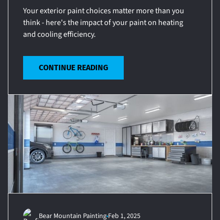
Your exterior paint choices matter more than you
think - here's the impact of your paint on heating
and cooling efficiency.
CONTINUE READING
Bear Mountain Painting
Feb 1, 2025