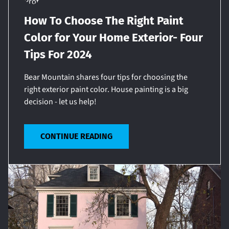
How To Choose The Right Paint
Color for Your Home Exterior- Four
Tips For 2024
Bear Mountain shares four tips for choosing the
right exterior paint color. House painting is a big
decision - let us help!
CONTINUE READING