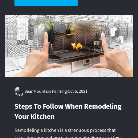
Bear Mountain Painting
Oct 5, 2021
Steps To Follow When Remodeling
Your Kitchen
Remodeling a kitchen is a strenuous process that
takes time and patience to complete. Here are a few