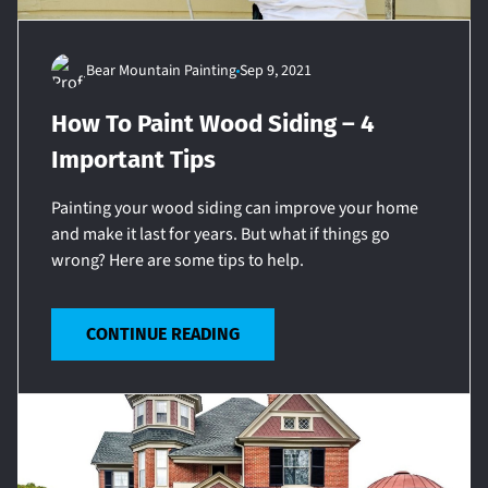
Bear Mountain Painting
Sep 9, 2021
How To Paint Wood Siding – 4
Important Tips
Painting your wood siding can improve your home
and make it last for years. But what if things go
wrong? Here are some tips to help.
CONTINUE READING