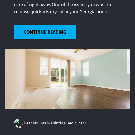
care of right away. One of the issues you want to
remove quickly is dry rot in your Georgia home.
CONTINUE READING
Bear Mountain Painting
Dec 2, 2021