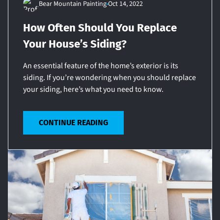
Bear Mountain Painting
Oct 14, 2022
How Often Should You Replace
Your House’s Siding?
An essential feature of the home’s exterior is its
siding. If you’re wondering when you should replace
your siding, here’s what you need to know.
CONTINUE READING