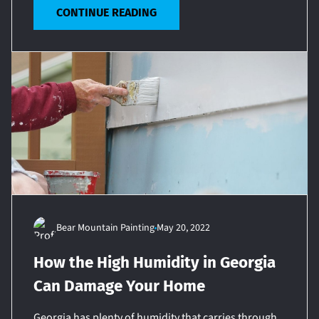
CONTINUE READING
Bear Mountain Painting
May 20, 2022
How the High Humidity in Georgia
Can Damage Your Home
Georgia has plenty of humidity that carries through