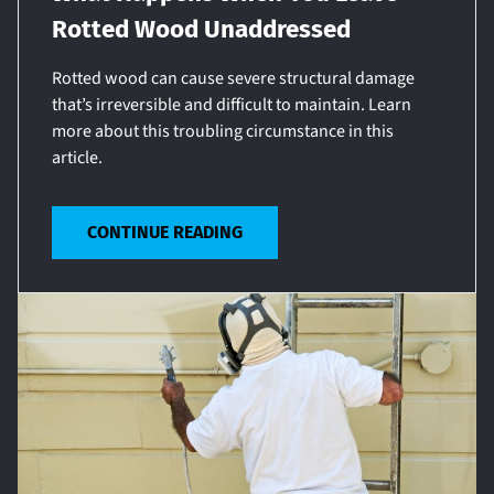
Rotted Wood Unaddressed
Rotted wood can cause severe structural damage
that’s irreversible and difficult to maintain. Learn
more about this troubling circumstance in this
article.
CONTINUE READING