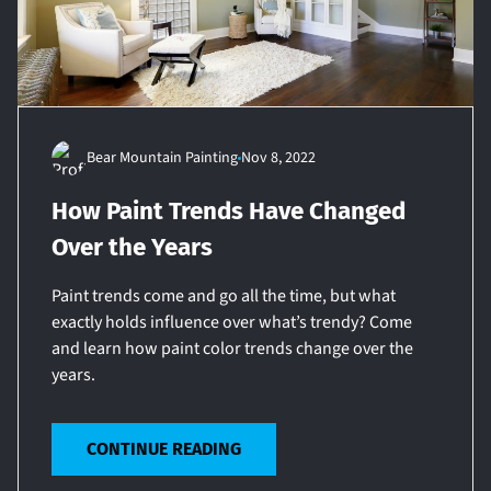
Bear Mountain Painting
Nov 8, 2022
How Paint Trends Have Changed
Over the Years
Paint trends come and go all the time, but what
exactly holds influence over what’s trendy? Come
and learn how paint color trends change over the
years.
CONTINUE READING