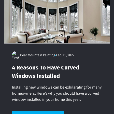
Bear Mountain Painting
Feb 11, 2022
4 Reasons To Have Curved
Windows Installed
Installing new windows can be exhilarating for many
homeowners. Here’s why you should have a curved
window installed in your home this year.