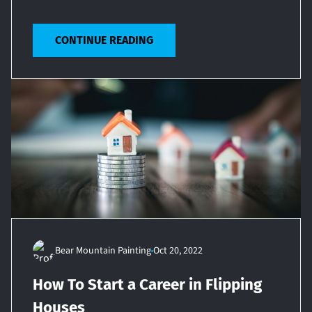
CONTINUE READING
Bear Mountain Painting
Oct 20, 2022
How To Start a Career in Flipping
Houses