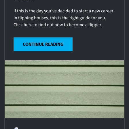
If this is the day you’ve decided to start a new career
in flipping houses, this is the right guide for you.
Click here to find out how to become a flipper.
CONTINUE READING