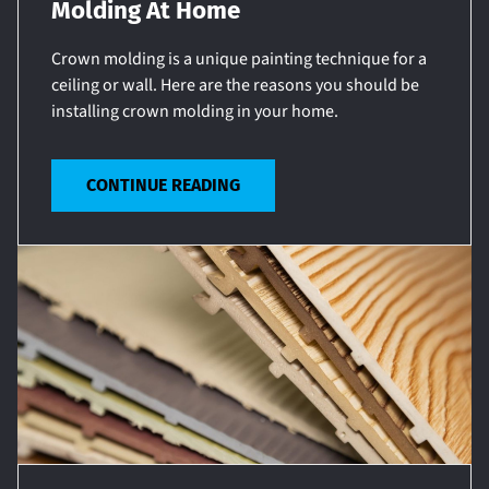
Molding At Home
Crown molding is a unique painting technique for a
ceiling or wall. Here are the reasons you should be
installing crown molding in your home.
CONTINUE READING