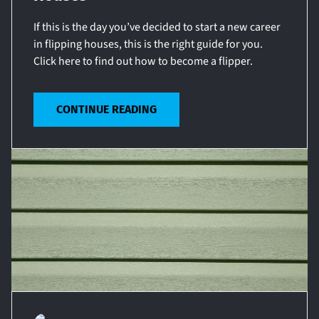
If this is the day you’ve decided to start a new career
in flipping houses, this is the right guide for you.
Click here to find out how to become a flipper.
CONTINUE READING