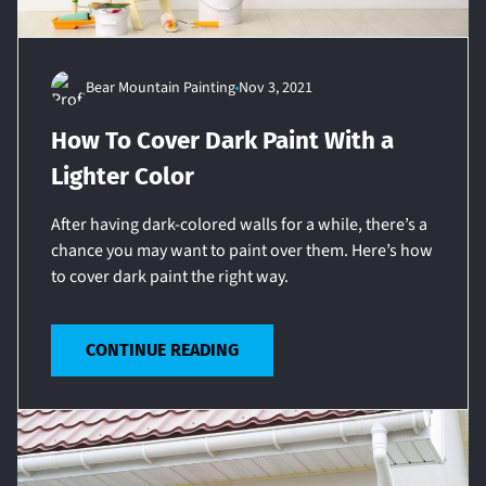
Bear Mountain Painting
Nov 3, 2021
How To Cover Dark Paint With a
Lighter Color
After having dark-colored walls for a while, there’s a
chance you may want to paint over them. Here’s how
to cover dark paint the right way.
CONTINUE READING