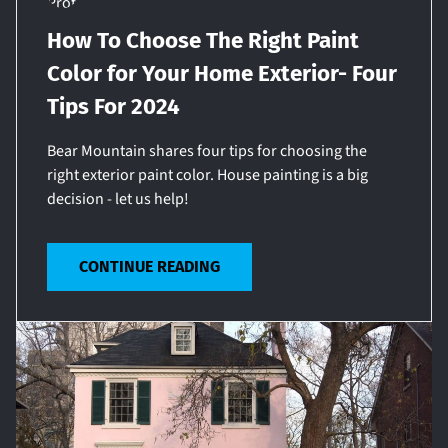
How To Choose The Right Paint
Color for Your Home Exterior- Four
Tips For 2024
Bear Mountain shares four tips for choosing the
right exterior paint color. House painting is a big
decision - let us help!
CONTINUE READING