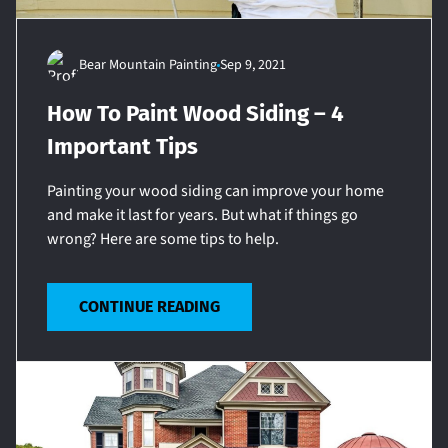
Bear Mountain Painting
Sep 9, 2021
How To Paint Wood Siding – 4
Important Tips
Painting your wood siding can improve your home
and make it last for years. But what if things go
wrong? Here are some tips to help.
CONTINUE READING