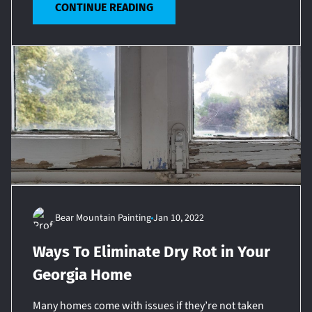
CONTINUE READING
Bear Mountain Painting
Jan 10, 2022
Ways To Eliminate Dry Rot in Your
Georgia Home
Many homes come with issues if they’re not taken