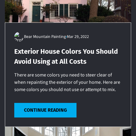
Bear Mountain Painting
Mar 29, 2022
Exterior House Colors You Should
Avoid Using at All Costs
There are some colors you need to steer clear of
when repainting the exterior of your home. Here are
some colors you should not use or attempt to mix.
CONTINUE READING