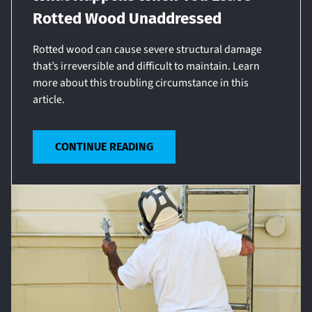
Rotted Wood Unaddressed
Rotted wood can cause severe structural damage
that’s irreversible and difficult to maintain. Learn
more about this troubling circumstance in this
article.
CONTINUE READING