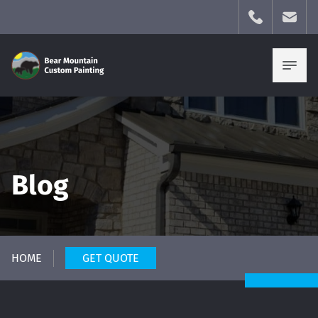
Blog
HOME
GET QUOTE