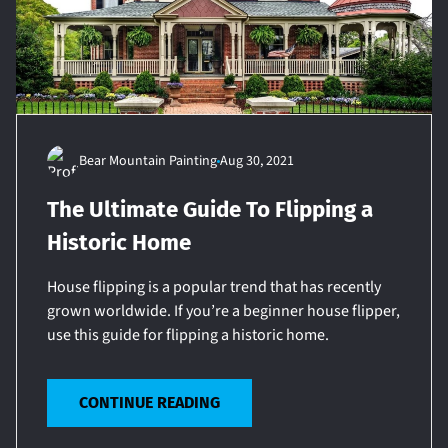
Bear Mountain Painting
Aug 30, 2021
The Ultimate Guide To Flipping a
Historic Home
House flipping is a popular trend that has recently
grown worldwide. If you’re a beginner house flipper,
use this guide for flipping a historic home.
CONTINUE READING