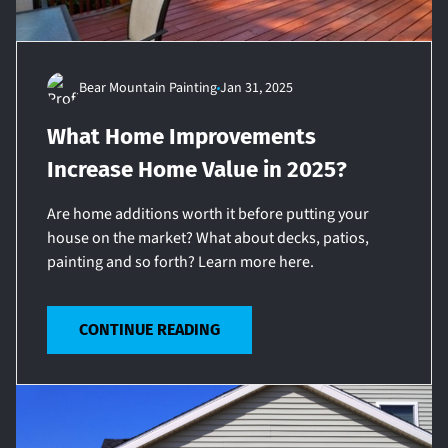
Bear Mountain Painting
Jan 31, 2025
What Home Improvements
Increase Home Value in 2025?
Are home additions worth it before putting your
house on the market? What about decks, patios,
painting and so forth? Learn more here.
CONTINUE READING