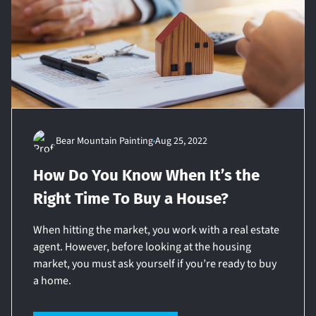
Bear Mountain Painting
Aug 25, 2022
How Do You Know When It’s the
Right Time To Buy a House?
When hitting the market, you work with a real estate
agent. However, before looking at the housing
market, you must ask yourself if you’re ready to buy
a home.