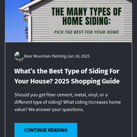
Bear Mountain Painting
Jan 18, 2025
What’s the Best Type of Siding For
Your House? 2025 Shopping Guide
Should you get fiber cement, metal, vinyl, or a
different type of siding? What siding increases home
value? We answer your questions.
CONTINUE READING