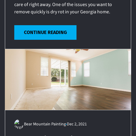
care of right away. One of the issues you want to
remove quickly is dry rot in your Georgia home.
CONTINUE READING
Bear Mountain Painting
Dec 2, 2021