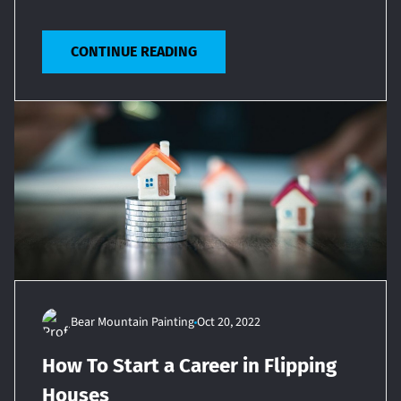
CONTINUE READING
Bear Mountain Painting
Oct 20, 2022
How To Start a Career in Flipping
Houses