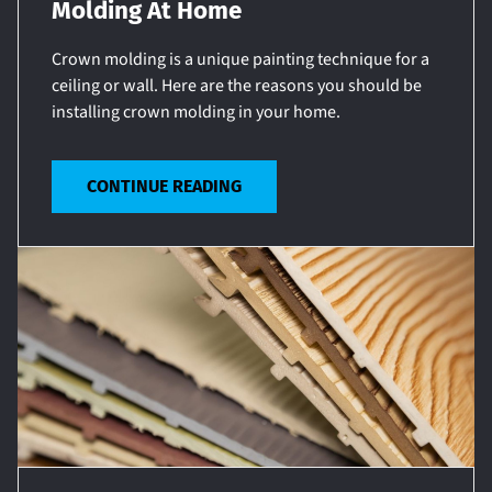
Molding At Home
Crown molding is a unique painting technique for a
ceiling or wall. Here are the reasons you should be
installing crown molding in your home.
CONTINUE READING