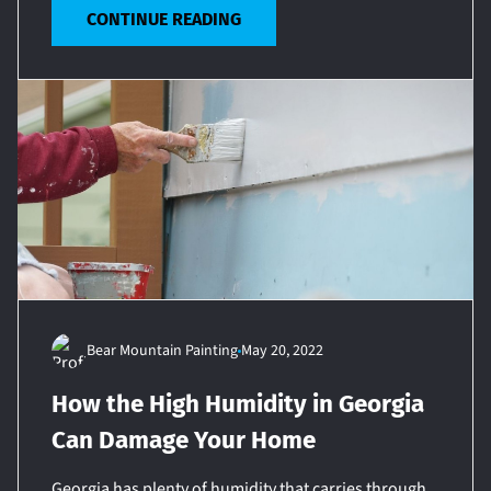
CONTINUE READING
Bear Mountain Painting
May 20, 2022
How the High Humidity in Georgia
Can Damage Your Home
Georgia has plenty of humidity that carries through