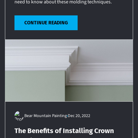
need to know about these molding techniques.
CONTINUE READING
Bear Mountain Painting
Dec 20, 2022
The Benefits of Installing Crown