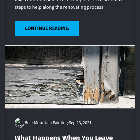
steps to help along the renovating process.
CONTINUE READING
Bear Mountain Painting
Sep 23, 2021
What Happens When You Leave