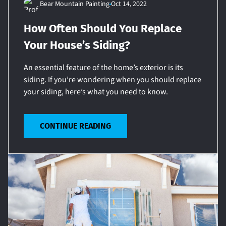
Bear Mountain Painting
Oct 14, 2022
How Often Should You Replace
Your House’s Siding?
An essential feature of the home’s exterior is its
siding. If you’re wondering when you should replace
your siding, here’s what you need to know.
CONTINUE READING