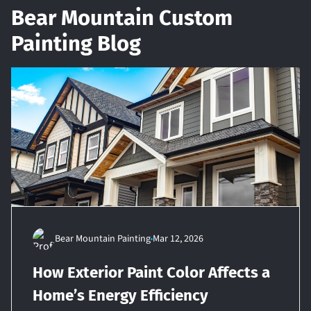
Bear Mountain Custom
Painting Blog
Bear Mountain Painting
Mar 12, 2026
How Exterior Paint Color Affects a
Home’s Energy Efficiency