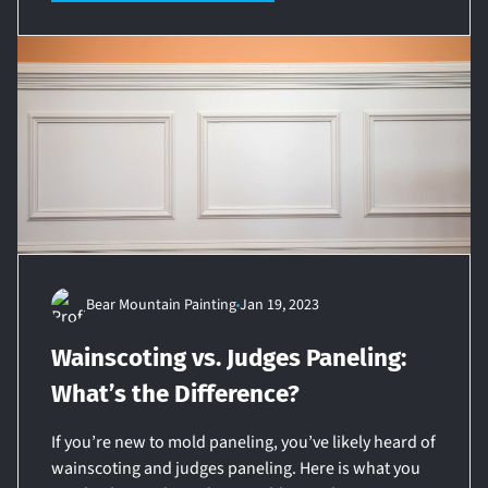
Bear Mountain Painting
Jan 19, 2023
Wainscoting vs. Judges Paneling:
What’s the Difference?
If you’re new to mold paneling, you’ve likely heard of
wainscoting and judges paneling. Here is what you