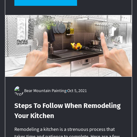
Bear Mountain Painting
Oct 5, 2021
Steps To Follow When Remodeling
Your Kitchen
Remodeling a kitchen is a strenuous process that
takes time and patience to complete. Here are a few