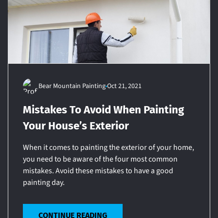
Bear Mountain Painting
Oct 21, 2021
Mistakes To Avoid When Painting
Your House’s Exterior
When it comes to painting the exterior of your home,
you need to be aware of the four most common
mistakes. Avoid these mistakes to have a good
painting day.
CONTINUE READING