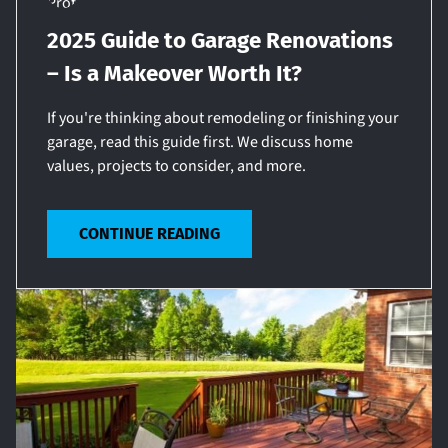
2025 Guide to Garage Renovations
– Is a Makeover Worth It?
If you're thinking about remodeling or finishing your
garage, read this guide first. We discuss home
values, projects to consider, and more.
CONTINUE READING