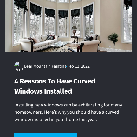
Bear Mountain Painting
Feb 11, 2022
4 Reasons To Have Curved
Windows Installed
Installing new windows can be exhilarating for many
homeowners. Here’s why you should have a curved
window installed in your home this year.