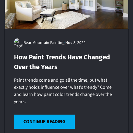
Bear Mountain Painting
Nov 8, 2022
How Paint Trends Have Changed
Over the Years
Paint trends come and go all the time, but what
exactly holds influence over what’s trendy? Come
and learn how paint color trends change over the
years.
CONTINUE READING