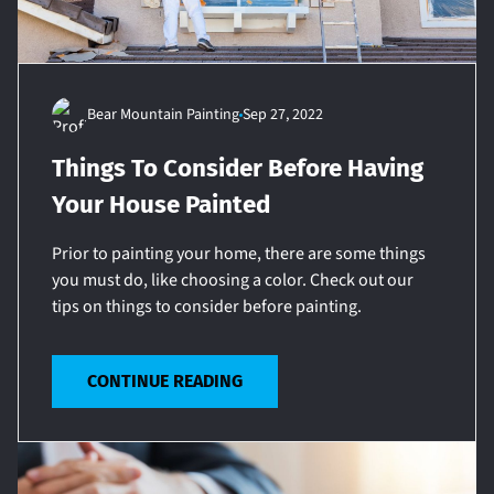
Bear Mountain Painting
Sep 27, 2022
Things To Consider Before Having
Your House Painted
Prior to painting your home, there are some things
you must do, like choosing a color. Check out our
tips on things to consider before painting.
CONTINUE READING