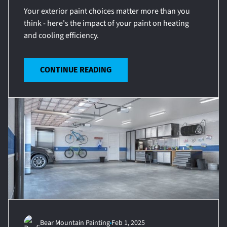
Your exterior paint choices matter more than you
think - here's the impact of your paint on heating
and cooling efficiency.
CONTINUE READING
Bear Mountain Painting
Feb 1, 2025