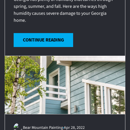
spring, summer, and fall. Here are the ways high
humidity causes severe damage to your Georgia
home.
CONTINUE READING
Bear Mountain Painting
Apr 28, 2022