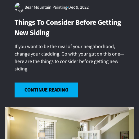
Bear Mountain Painting
Dec 9, 2022
Things To Consider Before Getting
New Siding
If you want to be the rival of your neighborhood,
change your cladding. Go with your gut on this one—
here are the things to consider before getting new
siding.
CONTINUE READING