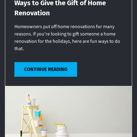
Ways to Give the Gift of Home
Renovation
Homeowners put off home renovations for many
reasons. If you’re looking to gift someone a home
renovation for the holidays, here are fun ways to do
that.
CONTINUE READING