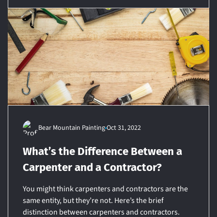
Bear Mountain Painting
Oct 31, 2022
What’s the Difference Between a
Carpenter and a Contractor?
You might think carpenters and contractors are the
same entity, but they’re not. Here’s the brief
distinction between carpenters and contractors.