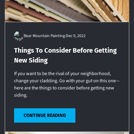
Bear Mountain Painting
Dec 9, 2022
Things To Consider Before Getting
New Siding
If you want to be the rival of your neighborhood,
change your cladding. Go with your gut on this one—
here are the things to consider before getting new
siding.
CONTINUE READING