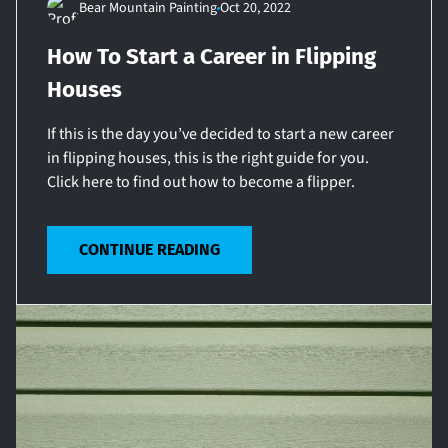
Bear Mountain Painting
Oct 20, 2022
How To Start a Career in Flipping
Houses
If this is the day you’ve decided to start a new career
in flipping houses, this is the right guide for you.
Click here to find out how to become a flipper.
CONTINUE READING