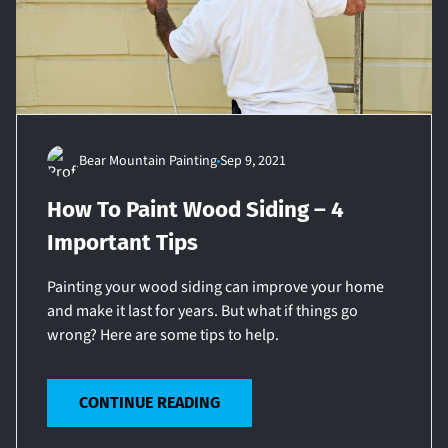
Bear Mountain Painting
Sep 9, 2021
How To Paint Wood Siding – 4
Important Tips
Painting your wood siding can improve your home
and make it last for years. But what if things go
wrong? Here are some tips to help.
CONTINUE READING