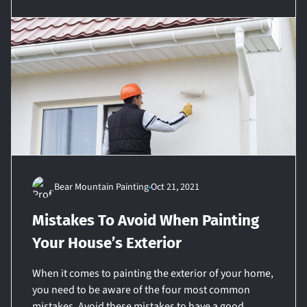
Bear Mountain Painting
Oct 21, 2021
Mistakes To Avoid When Painting
Your House’s Exterior
When it comes to painting the exterior of your home,
you need to be aware of the four most common
mistakes. Avoid these mistakes to have a good