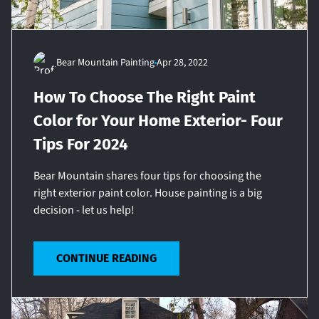
Bear Mountain Painting
Apr 28, 2022
How To Choose The Right Paint
Color for Your Home Exterior- Four
Tips For 2024
Bear Mountain shares four tips for choosing the
right exterior paint color. House painting is a big
decision - let us help!
CONTINUE READING