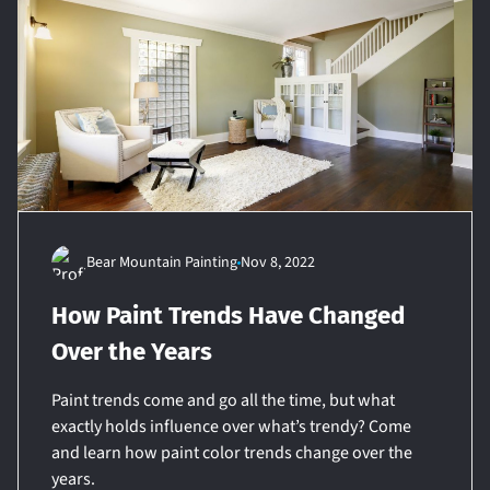
Bear Mountain Painting
Nov 8, 2022
How Paint Trends Have Changed
Over the Years
Paint trends come and go all the time, but what
exactly holds influence over what’s trendy? Come
and learn how paint color trends change over the
years.