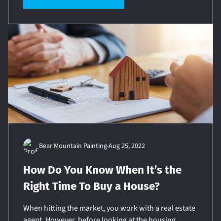
Bear Mountain Painting
Aug 25, 2022
How Do You Know When It’s the
Right Time To Buy a House?
When hitting the market, you work with a real estate
agent. However, before looking at the housing