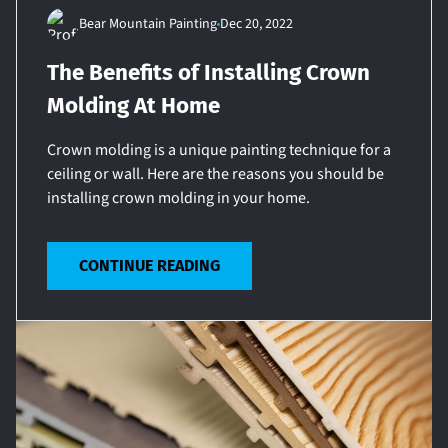
Bear Mountain Painting
Dec 20, 2022
The Benefits of Installing Crown
Molding At Home
Crown molding is a unique painting technique for a
ceiling or wall. Here are the reasons you should be
installing crown molding in your home.
CONTINUE READING