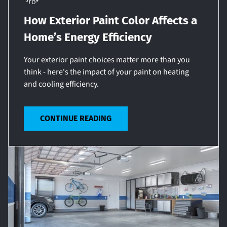
How Exterior Paint Color Affects a
Home’s Energy Efficiency
Your exterior paint choices matter more than you
think - here's the impact of your paint on heating
and cooling efficiency.
CONTINUE READING