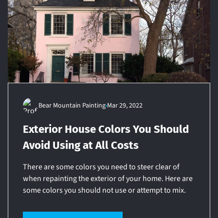
Bear Mountain Painting
Mar 29, 2022
Exterior House Colors You Should
Avoid Using at All Costs
There are some colors you need to steer clear of
when repainting the exterior of your home. Here are
some colors you should not use or attempt to mix.