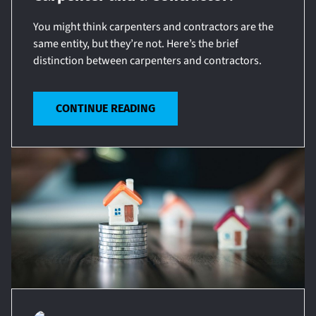
You might think carpenters and contractors are the
same entity, but they’re not. Here’s the brief
distinction between carpenters and contractors.
CONTINUE READING