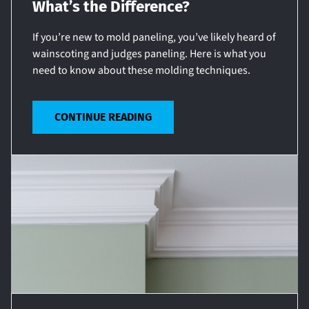
What’s the Difference?
If you’re new to mold paneling, you’ve likely heard of
wainscoting and judges paneling. Here is what you
need to know about these molding techniques.
CONTINUE READING