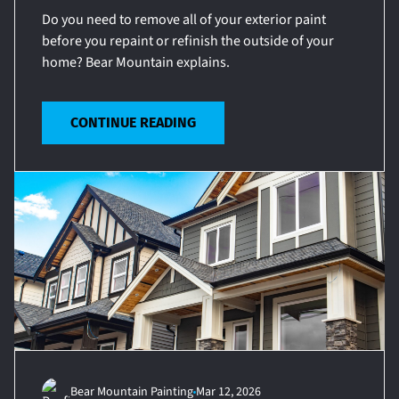
Do you need to remove all of your exterior paint
before you repaint or refinish the outside of your
home? Bear Mountain explains.
CONTINUE READING
Bear Mountain Painting
Mar 12, 2026