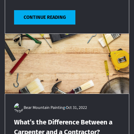
CONTINUE READING
Bear Mountain Painting
Oct 31, 2022
What’s the Difference Between a
Carpenter and a Contractor?