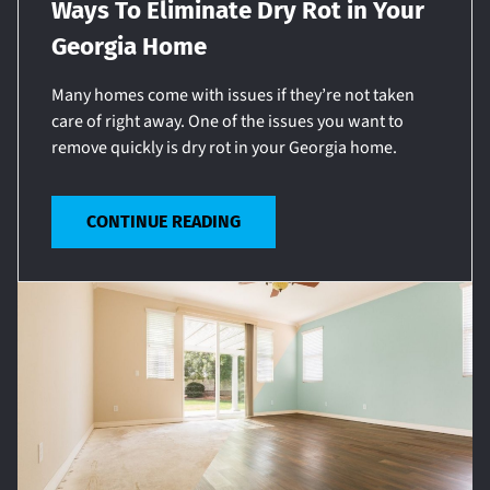
Ways To Eliminate Dry Rot in Your
Georgia Home
Many homes come with issues if they’re not taken
care of right away. One of the issues you want to
remove quickly is dry rot in your Georgia home.
CONTINUE READING