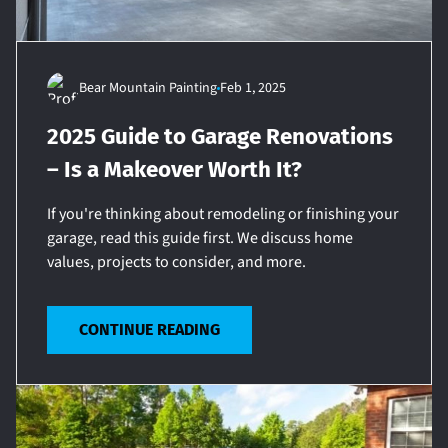
Bear Mountain Painting
Feb 1, 2025
2025 Guide to Garage Renovations
– Is a Makeover Worth It?
If you're thinking about remodeling or finishing your
garage, read this guide first. We discuss home
values, projects to consider, and more.
CONTINUE READING