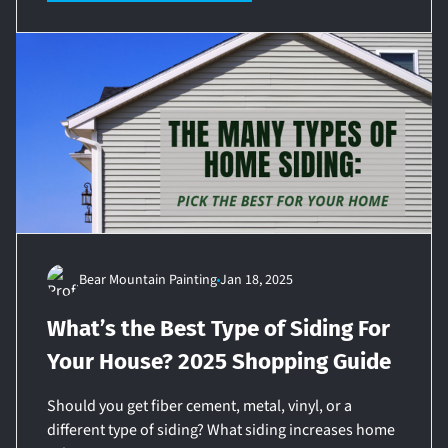
Bear Mountain Painting
Jan 18, 2025
What’s the Best Type of Siding For
Your House? 2025 Shopping Guide
Should you get fiber cement, metal, vinyl, or a
different type of siding? What siding increases home