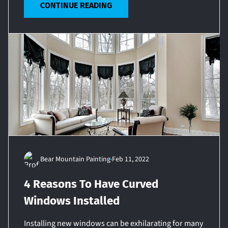
CONTINUE READING
Bear Mountain Painting
Feb 11, 2022
4 Reasons To Have Curved
Windows Installed
Installing new windows can be exhilarating for many