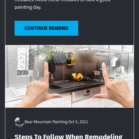
painting day.
CONTINUE READING
Bear Mountain Painting
Oct 5, 2021
Steps To Follow When Remodeling