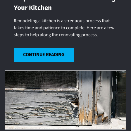
Your Kitchen
Remodeling a kitchen is a strenuous process that
takes time and patience to complete. Here are a few
steps to help along the renovating process.
CONTINUE READING