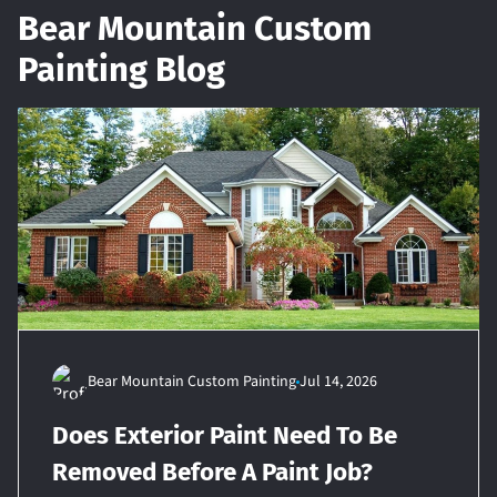
Bear Mountain Custom
Painting Blog
Bear Mountain Custom Painting
Jul 14, 2026
Does Exterior Paint Need To Be
Removed Before A Paint Job?