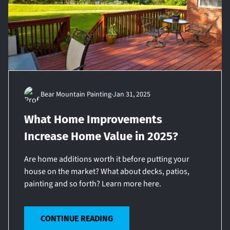
Bear Mountain Painting
Jan 31, 2025
What Home Improvements
Increase Home Value in 2025?
Are home additions worth it before putting your
house on the market? What about decks, patios,
painting and so forth? Learn more here.
CONTINUE READING