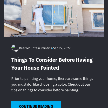
Bear Mountain Painting
Sep 27, 2022
Things To Consider Before Having
Your House Painted
Prior to painting your home, there are some things
you must do, like choosing a color. Check out our
tips on things to consider before painting.
CONTINUE READING