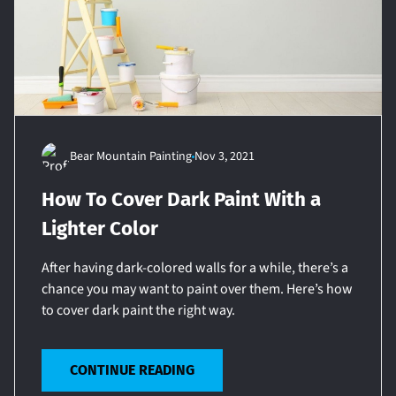
Bear Mountain Painting
Nov 3, 2021
How To Cover Dark Paint With a
Lighter Color
After having dark-colored walls for a while, there’s a
chance you may want to paint over them. Here’s how
to cover dark paint the right way.
CONTINUE READING