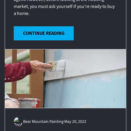
market, you must ask yourself if you’re ready to buy
a home.
CONTINUE READING
Bear Mountain Painting
May 20, 2022