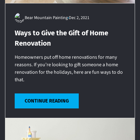
Bear Mountain Painting
Dec 2, 2021
Ways to Give the Gift of Home
Renovation
Homeowners put off home renovations for many
reasons. If you’re looking to gift someone a home
renovation for the holidays, here are fun ways to do
that.
CONTINUE READING