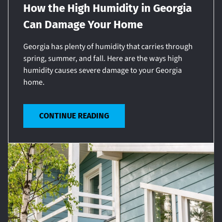
How the High Humidity in Georgia
Can Damage Your Home
Georgia has plenty of humidity that carries through
spring, summer, and fall. Here are the ways high
humidity causes severe damage to your Georgia
home.
CONTINUE READING