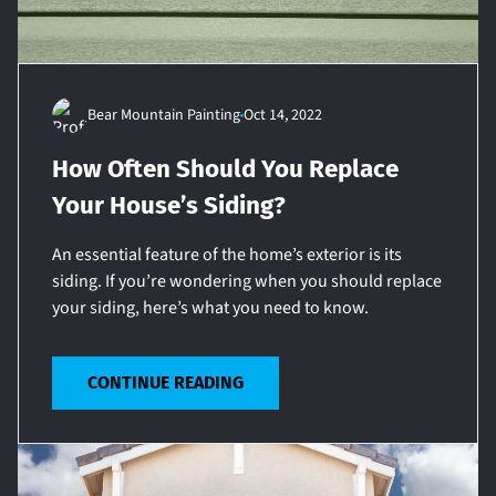
Bear Mountain Painting
Oct 14, 2022
How Often Should You Replace
Your House’s Siding?
An essential feature of the home’s exterior is its
siding. If you’re wondering when you should replace
your siding, here’s what you need to know.
CONTINUE READING