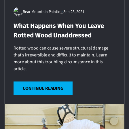
Bear Mountain Painting
Sep 23, 2021
What Happens When You Leave
Rotted Wood Unaddressed
Rotted wood can cause severe structural damage
that’s irreversible and difficult to maintain. Learn
more about this troubling circumstance in this
article.
CONTINUE READING