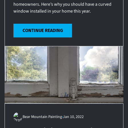
homeowners. Here’s why you should have a curved
window installed in your home this year.
CONTINUE READING
Bear Mountain Painting
Jan 10, 2022