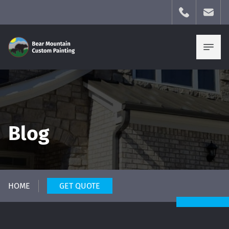
Blog
HOME
GET QUOTE