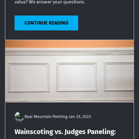
value? We answer your questions.
CONTINUE READING
Bear Mountain Painting
Jan 19, 2023
Wainscoting vs. Judges Paneling: