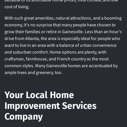
because of its affordable home prices, mild climate, and low
cost of living.
With such great amenities, natural attractions, and a booming
economy, it's no surprise that many people have chosen to
grow their families or retire in Gainesville. Less than an hour's
drive from Atlanta, the area is especially ideal for people who
want to live in an area with a balance of urban convenience
and suburban comfort. Home options are plenty, with
craftsman, farmhouse, and French country as the most
common styles. Many Gainesville homes are accentuated by
ample trees and greenery, too.
Your Local Home
Improvement Services
Company