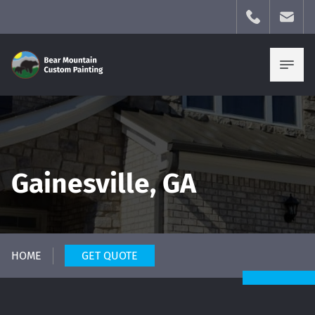
Gainesville, GA
HOME
GET QUOTE