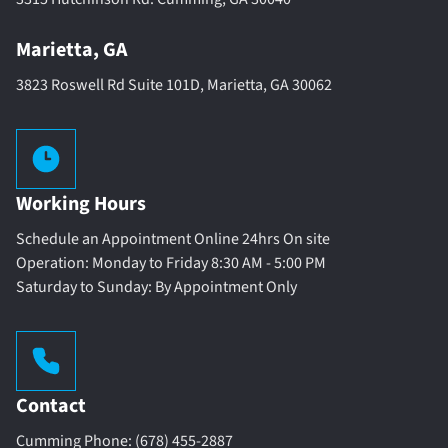
Marietta, GA
3823 Roswell Rd Suite 101D, Marietta, GA 30062
Working Hours
Schedule an Appointment Online 24hrs On site
Operation: Monday to Friday 8:30 AM - 5:00 PM
Saturday to Sunday: By Appointment Only
Contact
Cumming Phone: (678) 455-2887