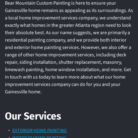
Bear Mountain Custom Painting is here to ensure your
Gainesville home remains as appealing as its surroundings. As
a local home improvement services company, we understand
exactly what homes in the greater Atlanta region need to look
their absolute best. As our name suggests, we are primarily a
residential painting company, and we provide both interior
and exterior home painting services. However, we also offer a
range of other home improvement services, including deck
repair, siding installation, shutter replacement, masonry,
limewash painting, home window installation, and more. Get
in touch with us today to learn more about what our home
improvement services company can do for you and your
Gainesville home.
Our Services
EXTERIOR HOME PAINTING