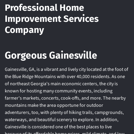
Professional Home
Improvement Services
Company
Gorgeous Gainesville
Gainesville, GA, is a vibrant and lively city located at the foot of
the Blue Ridge Mountains with over 40,000 residents. As one
of northeast Georgia's main economic centers, the city is
known for hosting many community events, including
farmer's markets, concerts, cook-offs, and more. The nearby
mountains make the area opportune for outdoor
adventurers, too, with plenty of hiking trails, campgrounds,
waterways, and beautiful scenery to explore. In addition,
Gainesville is considered one of the best places to live