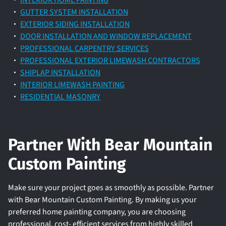
INTERIOR HOME PAINTING
GUTTER SYSTEM INSTALLATION
EXTERIOR SIDING INSTALLATION
DOOR INSTALLATION AND WINDOW REPLACEMENT
PROFESSIONAL CARPENTRY SERVICES
PROFESSIONAL EXTERIOR LIMEWASH CONTRACTORS
SHIPLAP INSTALLATION
INTERIOR LIMEWASH PAINTING
RESIDENTIAL MASONRY
Partner With Bear Mountain
Custom Painting
Make sure your project goes as smoothly as possible. Partner
with Bear Mountain Custom Painting. By making us your
preferred home painting company, you are choosing
professional, cost- efficient services from highly skilled