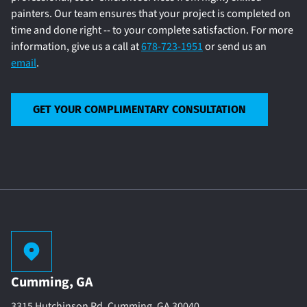
painters. Our team ensures that your project is completed on
time and done right -- to your complete satisfaction. For more
information, give us a call at
678-723-1951
or send us an
email
.
GET YOUR COMPLIMENTARY CONSULTATION
Cumming, GA
3315 Hutchinson Rd. Cumming, GA 30040