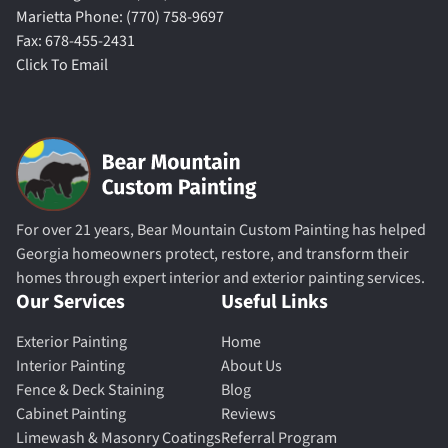
Marietta Phone: (770) 758-9697
Fax: 678-455-2431
Click To Email
For over 21 years, Bear Mountain Custom Painting has helped
Georgia homeowners protect, restore, and transform their
homes through expert interior and exterior painting services.
Our Services
Useful Links
Exterior Painting
Home
Interior Painting
About Us
Fence & Deck Staining
Blog
Cabinet Painting
Reviews
Limewash & Masonry Coatings
Referral Program